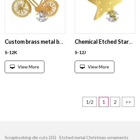
Custom brass metal bookmark
Chemical Etched Starfish hanging brass bookmark
S-12K
S-12J
View More
View More
1/2
1
2
>>
Scrapbooking die cuts (35)
Etched metal Christmas ornaments