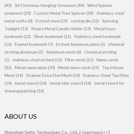
(43)
3d Christmas Hanging Ornament (44)
Wind Spinner
ornament (20)
Custom Metal Tree Spinner (28)
Stainless steel
metal crafts (0)
Etched steel (19)
cutting die (32)
Spinning
Tealight (13)
Rotary Metal Candle Holder (13)
Metal brass
bookmark (22)
Silver bookmark (21)
Stainless steel bookmark
(16)
Enamel bookmark (7)
Etched Aluminum plate (5)
chemical
etching aluminum (5)
Aluminum mesh (6)
Chemical etching
(1)
stainless steel etched (13)
Filter mesh (11)
Name cards
(32)
Metal name plate (30)
Metal name cards (25)
Tea Infuser
Mesh (14)
Strainer Extra Fine Mesh (14)
Stainless Steel Tea Filter
(14)
metal stencil (16)
metal ruler stencil (16)
metal stencil for
drawing/painting (16)
ABOUT US
Shenzhen Setto Technology Co., Ltd...[
read more>>
]