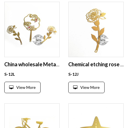
China wholesale Metal bookmark
Chemical etching rose brass bookmark
S-12L
S-12J
View More
View More