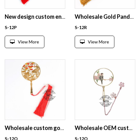
New design custom enamel bookmark from China
Wholesale Gold Panda bookmarks
S-12P
S-12R
View More
View More
Wholesale custom gold plating brass metal bookmark
Wholesale OEM custom gold plating brass metal bookmark
S-12Q
S-12O