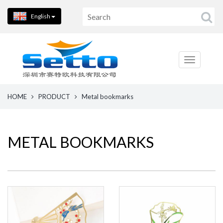
English
HOME
PRODUCT
Metal bookmarks
METAL BOOKMARKS