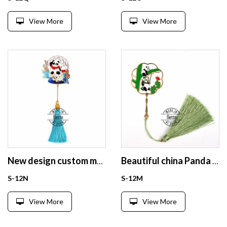
View More
View More
New design custom metal Panda bookmarks wholesale for book
Beautiful china Panda enamel bookmark for gift
S-12N
S-12M
View More
View More