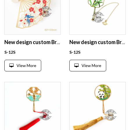
New design custom Brass enamel bookmark from China
New design custom Brass enamel bookmark from China
S-12S
S-12S
View More
View More