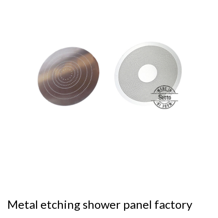
Metal etching shower panel factory