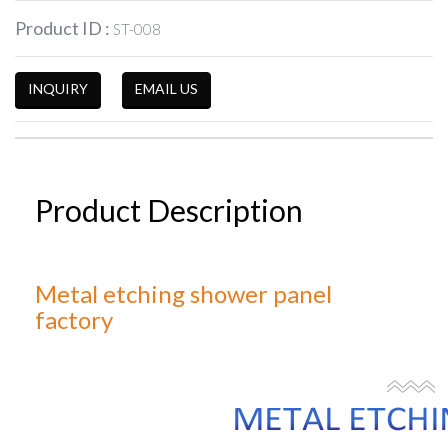
Product ID :
ST-008
INQUIRY
EMAIL US
Product Description
Metal etching shower panel
factory