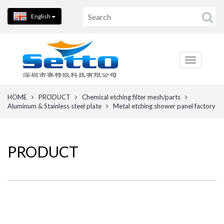
English
HOME
PRODUCT
Chemical etching filter mesh/parts
Aluminum & Stainless steel plate
Metal etching shower panel factory
PRODUCT