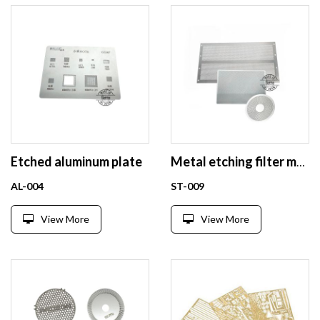
Etched aluminum plate
Metal etching filter mesh factory
AL-004
ST-009
View More
View More