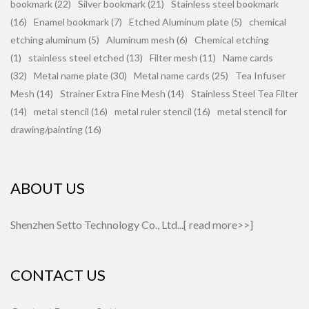
bookmark (22)
Silver bookmark (21)
Stainless steel bookmark
(16)
Enamel bookmark (7)
Etched Aluminum plate (5)
chemical
etching aluminum (5)
Aluminum mesh (6)
Chemical etching
(1)
stainless steel etched (13)
Filter mesh (11)
Name cards
(32)
Metal name plate (30)
Metal name cards (25)
Tea Infuser
Mesh (14)
Strainer Extra Fine Mesh (14)
Stainless Steel Tea Filter
(14)
metal stencil (16)
metal ruler stencil (16)
metal stencil for
drawing/painting (16)
ABOUT US
Shenzhen Setto Technology Co., Ltd...[
read more>>
]
CONTACT US