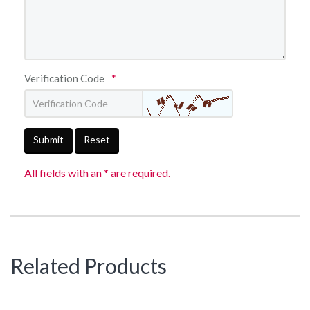
Verification Code
*
Submit
Reset
All fields with an * are required.
Related Products