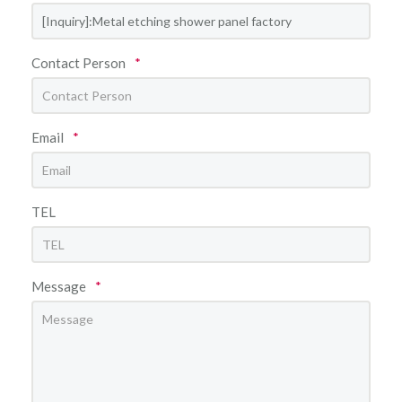
Contact Person
*
Email
*
TEL
Message
*