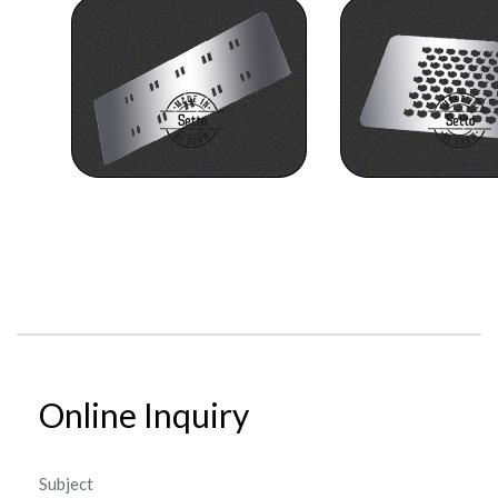
Online Inquiry
Subject