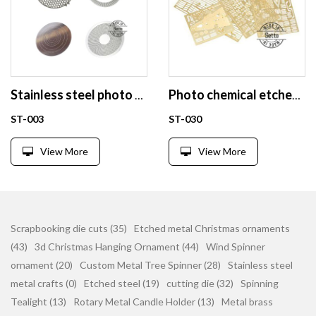
Stainless steel photo chemical etching encoder disc mesh
Photo chemical etched model kits
ST-003
ST-030
View More
View More
Scrapbooking die cuts (35)
Etched metal Christmas ornaments
(43)
3d Christmas Hanging Ornament (44)
Wind Spinner
ornament (20)
Custom Metal Tree Spinner (28)
Stainless steel
metal crafts (0)
Etched steel (19)
cutting die (32)
Spinning
Tealight (13)
Rotary Metal Candle Holder (13)
Metal brass