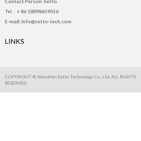
Contact Person
:
Setto
Tel
：
+ 86 18898659016
E-mail: info@setto-tech.com
LINKS
COPYRIGHT © Shenzhen Setto Technology Co., Ltd. ALL RIGHTS
RESERVED.